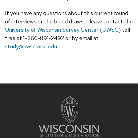
If you have any questions about this current round
of interviews or the blood draws, please contact the
University of Wisconsin Survey Center (UWSC)
toll-
free at 1-866-891-2492 or by email at
study@uwsc.wisc.edu
Site
footer
content