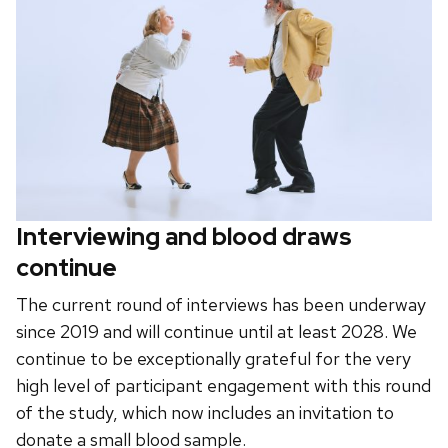
Interviewing and blood draws
continue
The current round of interviews has been underway
since 2019 and will continue until at least 2028. We
continue to be exceptionally grateful for the very
high level of participant engagement with this round
of the study, which now includes an invitation to
donate a small blood sample.