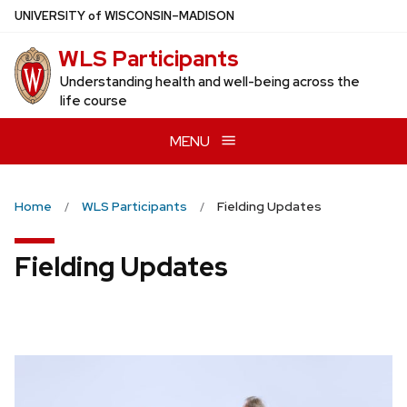
Skip
U
NIVERSITY
of
W
ISCONSIN
–MADISON
to
WLS Participants
main
content
Understanding health and well-being across the
life course
MENU
Home
WLS Participants
Fielding Updates
Fielding Updates