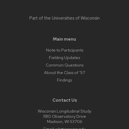
Part of the
Universities of Wisconsin
Main menu
Note to Participants
Fielding Updates
Common Questions
About the Class of ’57
Findings
Contact Us
Wisconsin Longitudinal Study
1180 Observatory Drive
Madison, WI 53706
Email:
wls@ssc.wisc.edu